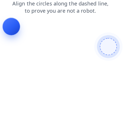
search
blog
contacts
products
faq
news
shop