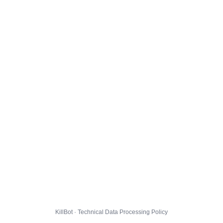
KillBot · Technical Data Processing Policy