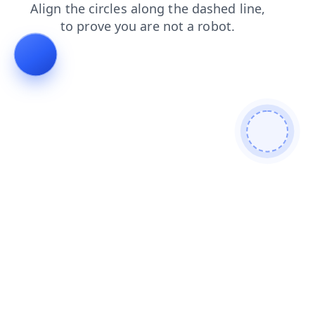
login
search
news
blog
products
faq
contacts