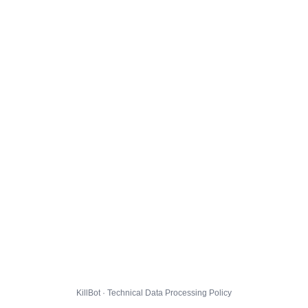
KillBot · Technical Data Processing Policy