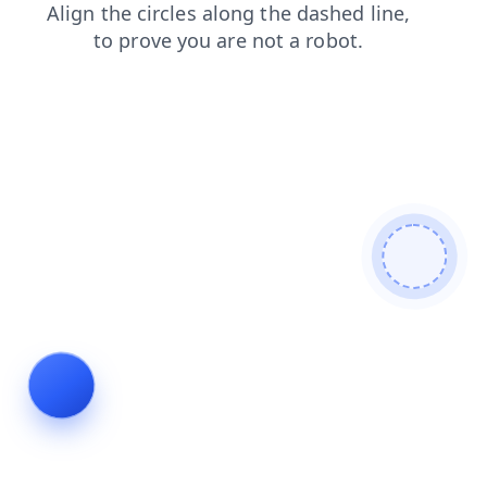
login
blog
contacts
faq
search