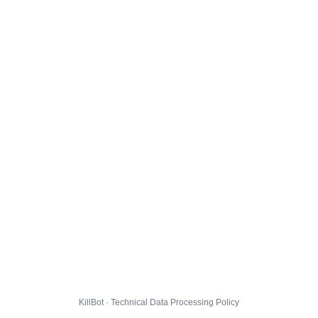
KillBot · Technical Data Processing Policy