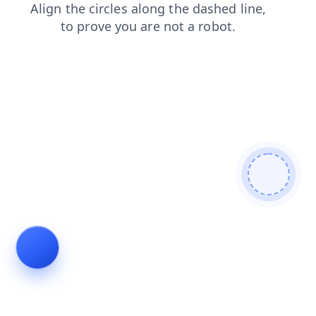
shop
products
search
news
blog