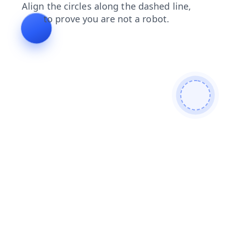
news
contacts
shop
blog
faq
login