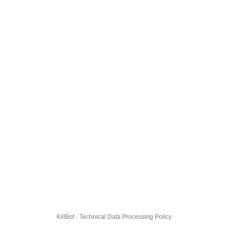
KillBot · Technical Data Processing Policy