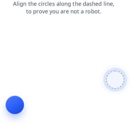
shop
faq
products