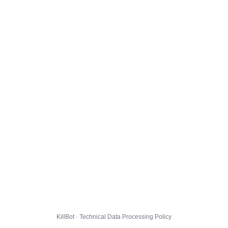
KillBot · Technical Data Processing Policy