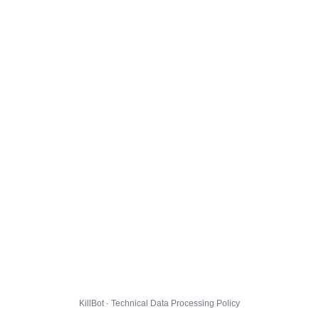
KillBot · Technical Data Processing Policy