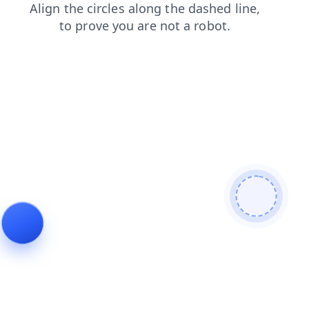
shop
blog
search
news
faq
login
contacts