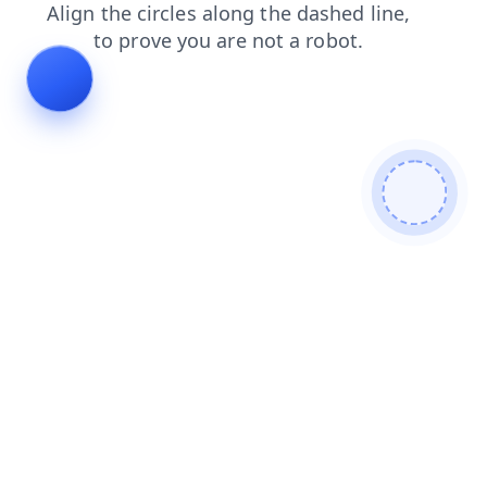
login
shop
contacts
products
search
faq
news