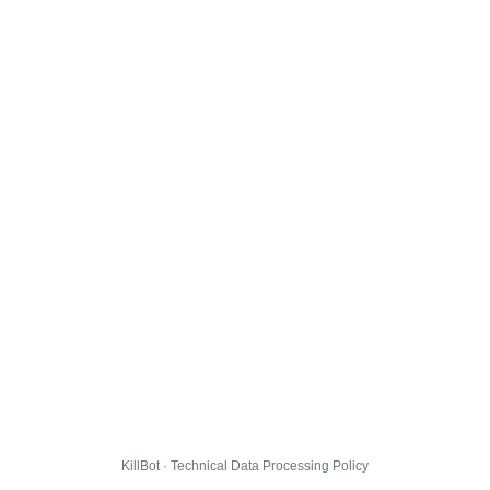
KillBot · Technical Data Processing Policy