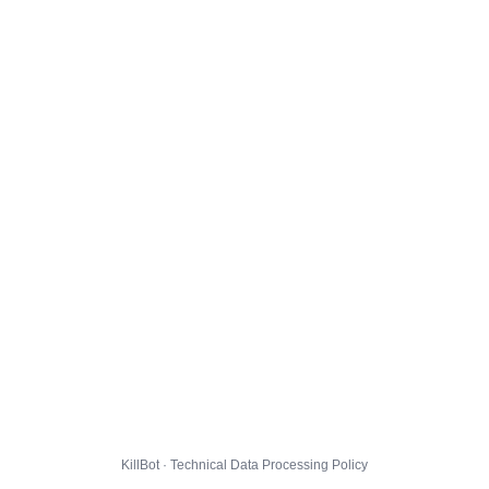
KillBot · Technical Data Processing Policy