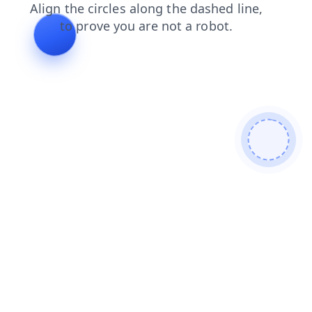
search
faq
shop
login
contacts
blog
products
news