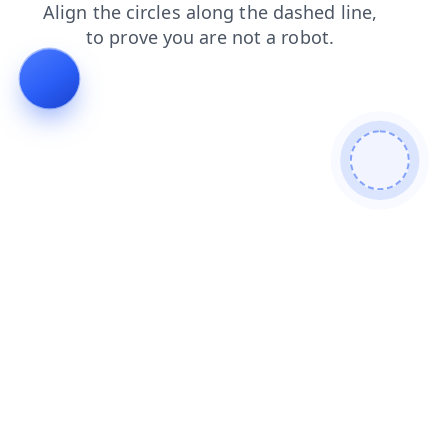
shop
news
products
login
contacts