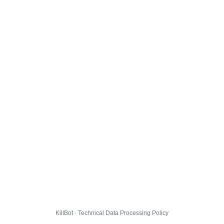
KillBot · Technical Data Processing Policy