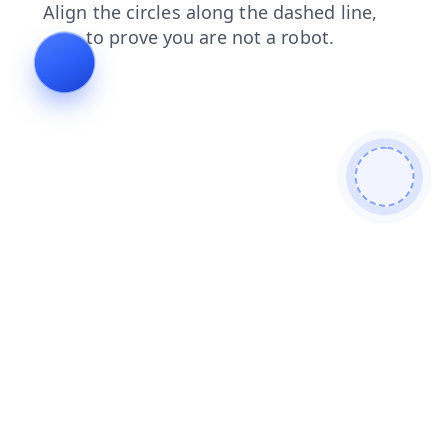
shop
contacts
blog
faq
search