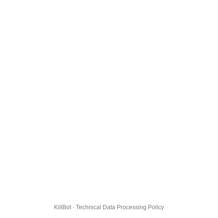
KillBot · Technical Data Processing Policy